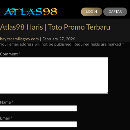
LOGIN
DAFTAR
Categories:
Demo Slot Pragmatic Play
|
Comments
Atlas98 Haris | Toto Promo Terbaru
Leave a Reply
heyitscamillegrey.com
|
February 27, 2026
Your email address will not be published.
Required fields are marked
*
Comment
*
Name
*
Email
*