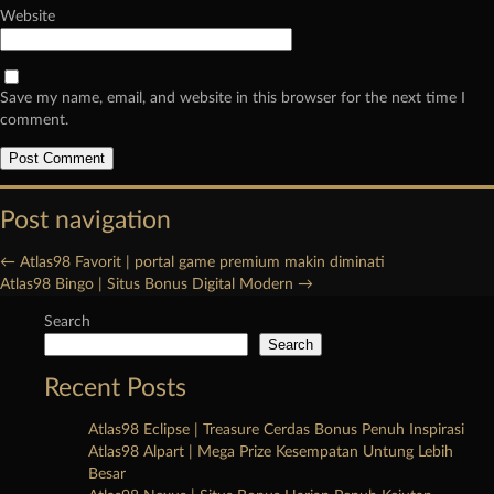
Website
Save my name, email, and website in this browser for the next time I
comment.
Post navigation
←
Atlas98 Favorit | portal game premium makin diminati
Atlas98 Bingo | Situs Bonus Digital Modern
→
Search
Search
Recent Posts
Atlas98 Eclipse | Treasure Cerdas Bonus Penuh Inspirasi
Atlas98 Alpart | Mega Prize Kesempatan Untung Lebih
Besar